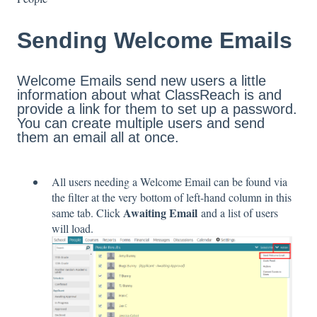
Sending Welcome Emails
Welcome Emails send new users a little
information about what ClassReach is and
provide a link for them to set up a password.
You can create multiple users and send
them an email all at once.
All users needing a Welcome Email can be found via
the filter at the very bottom of left-hand column in this
Awaiting Email
same tab. Click
and a list of users
will load.