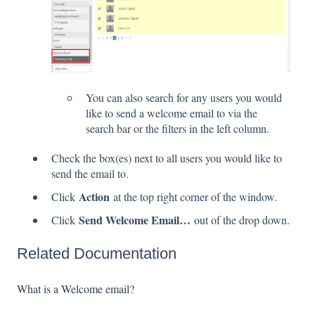
You can also search for any users you would
like to send a welcome email to via the
search bar or the filters in the left column.
Check the box(es) next to all users you would like to
send the email to.
Action
Click
at the top right corner of the window.
Send Welcome Email…
Click
out of the drop down.
Related Documentation
What is a Welcome email?