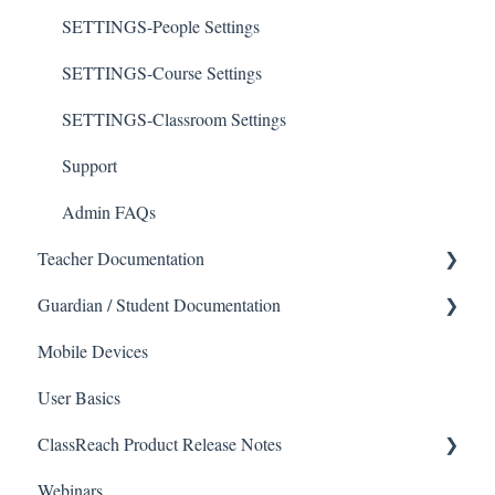
SETTINGS-People Settings
SETTINGS-Course Settings
SETTINGS-Classroom Settings
Support
Admin FAQs
Teacher Documentation
Guardian / Student Documentation
School
Mobile Devices
Messaging
School
User Basics
Forms
Course sections (Classes)
ClassReach Product Release Notes
Course Sections
Messaging
Webinars
Gradebook
Financials
2026