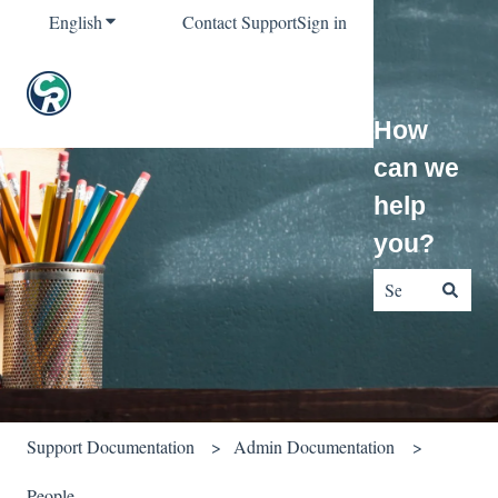
English
Show submenu for translations
Contact Support
Sign in
How
can we
help
you?
There are no sug
Support Documentation
Admin Documentation
People