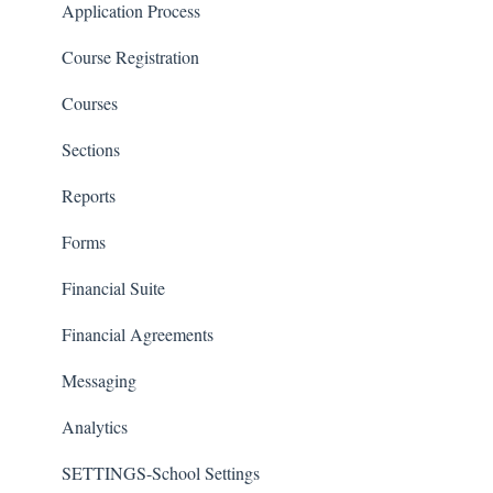
Classrooms
Application Process
Course Registration
Courses
Sections
Reports
Forms
Financial Suite
Financial Agreements
Messaging
Analytics
SETTINGS-School Settings