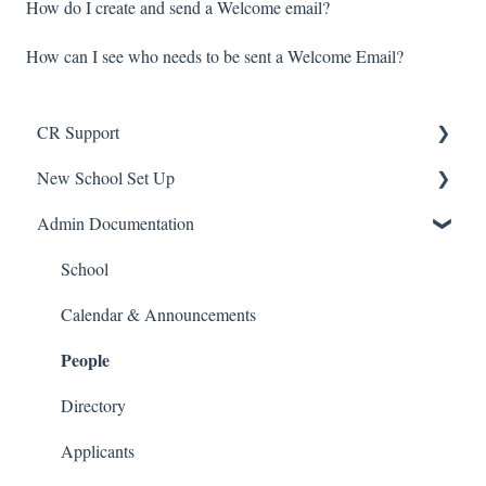
How do I create and send a Welcome email?
How can I see who needs to be sent a Welcome Email?
CR Support
New School Set Up
Support
Admin Documentation
School Settings
People and Forms
School
Applications
Calendar & Announcements
People
Courses and Sections
Financials
Directory
Communications
Applicants