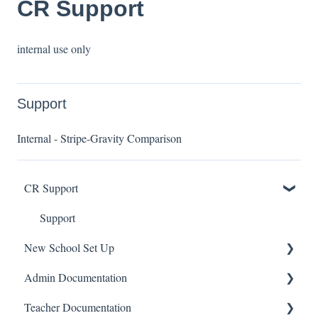
CR Support
internal use only
Support
Internal - Stripe-Gravity Comparison
CR Support
Support
New School Set Up
Admin Documentation
School Settings
Teacher Documentation
People and Forms
School