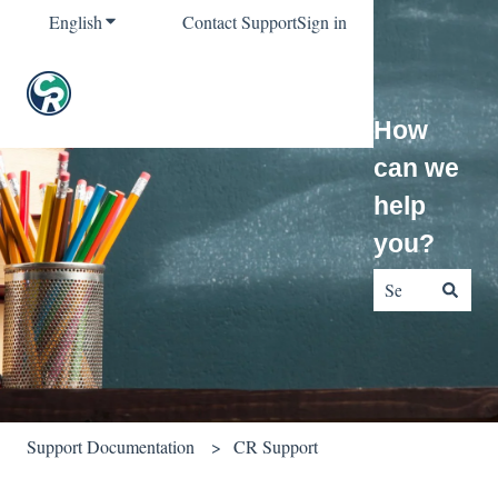
English
Show submenu for translations
Contact Support
Sign in
How
can we
help
you?
There are no sug
Support Documentation
CR Support