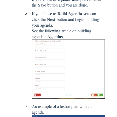
Save
the
button and you are done.
Build Agenda
If you chose to
you can
Next
click the
button and begin building
your agenda.
See the following article on building
Agendas
agendas:
An example of a lesson plan with an
agenda: