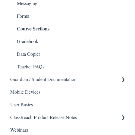
Courses and Sections
People
Messaging
Financials
Directory
Forms
Course Sections
Communications
Applicants
Classrooms
Application Process
Gradebook
Course Registration
Data Copier
Courses
Teacher FAQs
Guardian / Student Documentation
Sections
Mobile Devices
Reports
School
User Basics
Forms
Course sections (Classes)
ClassReach Product Release Notes
Financial Suite
Messaging
Webinars
Financial Agreements
Financials
2026