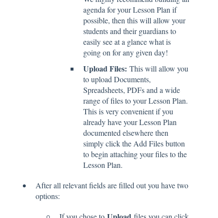
agenda for your Lesson Plan if
possible, then this will allow your
students and their guardians to
easily see at a glance what is
going on for any given day!
Upload Files:
This will allow you
to upload Documents,
Spreadsheets, PDFs and a wide
range of files to your Lesson Plan.
This is very convenient if you
already have your Lesson Plan
documented elsewhere then
simply click the Add Files button
to begin attaching your files to the
Lesson Plan.
After all relevant fields are filled out you have two
options:
Upload
If you chose to
files you can click