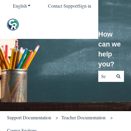
English
Show submenu for translations
Contact Support
Sign in
How
can we
help
you?
There are no sug
Support Documentation
Teacher Documentation
Course Sections