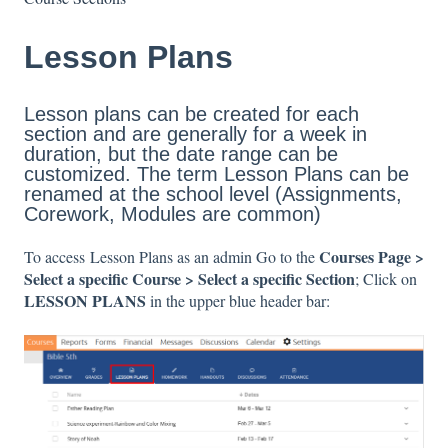
Lesson Plans
Lesson plans can be created for each
section and are generally for a week in
duration, but the date range can be
customized. The term Lesson Plans can be
renamed at the school level (Assignments,
Corework, Modules are common)
Courses Page >
To access Lesson Plans as an admin Go to the
Select a specific Course > Select a specific Section
; Click on
LESSON PLANS
in the upper blue header bar: