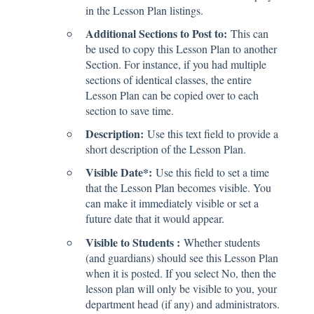
in the Lesson Plan listings.
Additional Sections to Post to:
This can
be used to copy this Lesson Plan to another
Section. For instance, if you had multiple
sections of identical classes, the entire
Lesson Plan can be copied over to each
section to save time.
Description:
Use this text field to provide a
short description of the Lesson Plan.
Visible Date*:
Use this field to set a time
that the Lesson Plan becomes visible. You
can make it immediately visible or set a
future date that it would appear.
Visible to Students :
Whether students
(and guardians) should see this Lesson Plan
when it is posted. If you select No, then the
lesson plan will only be visible to you, your
department head (if any) and administrators.