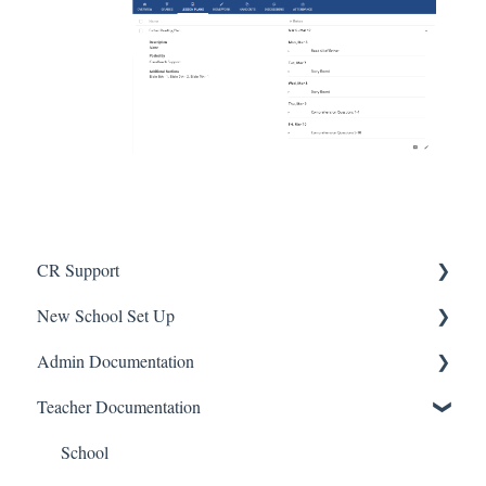
CR Support
New School Set Up
Support
Admin Documentation
School Settings
Teacher Documentation
People and Forms
School
Applications
Calendar & Announcements
School