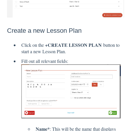
Create a new Lesson Plan
+CREATE LESSON PLAN
Click on the
button to
start a new Lesson Plan.
Fill out all relevant fields:
Name*
: This will be the name that displays