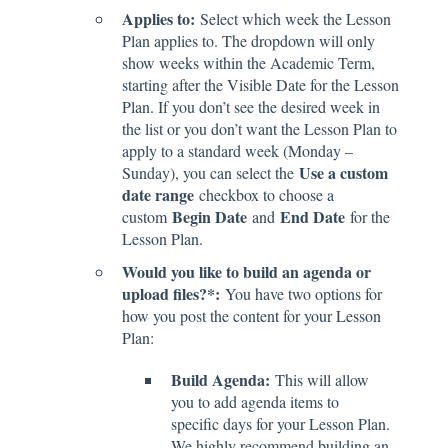
Applies to:
Select which week the Lesson
Plan applies to. The dropdown will only
show weeks within the Academic Term,
starting after the Visible Date for the Lesson
Plan. If you don’t see the desired week in
the list or you don’t want the Lesson Plan to
apply to a standard week (Monday –
Use a custom
Sunday), you can select the
date range
checkbox to choose a
Begin Date
End Date
custom
and
for the
Lesson Plan.
Would you like to build an agenda or
upload files?*:
You have two options for
how you post the content for your Lesson
Plan:
Build Agenda:
This will allow
you to add agenda items to
specific days for your Lesson Plan.
We highly recommend building an