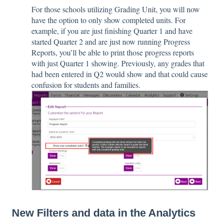
For those schools utilizing Grading Unit, you will now
have the option to only show completed units. For
example, if you are just finishing Quarter 1 and have
started Quarter 2 and are just now running Progress
Reports, you’ll be able to print those progress reports
with just Quarter 1 showing. Previously, any grades that
had been entered in Q2 would show and that could cause
confusion for students and families.
New Filters and data in the Analytics