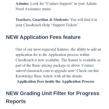
Admins
: Look for “Contact Support” in your Admin
Need Assistance menu.
Teachers, Guardian & Students:
You will find it in
your ClassReach Help “Support Tickets”.
NEW Application Fees feature
One of our most requested features -the ability to add an
application fee to the Application process within
ClassReach is now available. The feature is available as
part of the Basic pricing package or above. Contact
sales@classreach.com to upgrade now! Check out this
Knowledge Base Article with all the details:
Application Fees inside the Application Process
NEW Grading Unit Filter for Progress
Reports