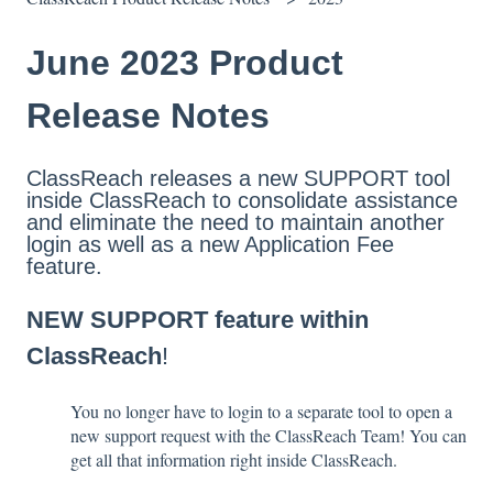
June 2023 Product
Release Notes
ClassReach releases a new SUPPORT tool
inside ClassReach to consolidate assistance
and eliminate the need to maintain another
login as well as a new Application Fee
feature.
NEW SUPPORT feature within
ClassReach
!
You no longer have to login to a separate tool to open a
new support request with the ClassReach Team! You can
get all that information right inside ClassReach.