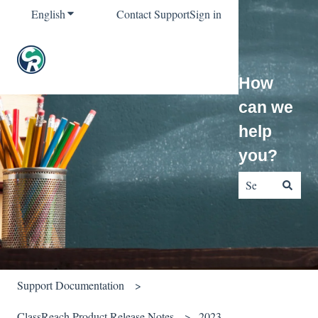
English
Show submenu for translations
Contact Support
Sign in
How
can we
help
you?
There are no sug
Support Documentation
ClassReach Product Release Notes
2023