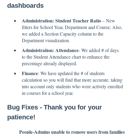
dashboards
Administration: Student Teacher Ratio
– New
filters for School Year, Department and Course; Also,
we added a Section Capacity column to the
Department visualization.
Administration: Attendance
- We added # of days
to the Student Attendance chart to enhance the
percentage already displayed.
Finance
: We have updated the # of students
calculation so you will find that more accurate, taking
into account only students who were actively enrolled
in courses for a school year.
Bug Fixes - Thank you for your
patience!
People-Admins unable to remove users from families