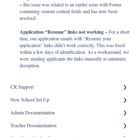
–
this issue was related to an earlier issue with Forms
containing custom content fields and has now been
resolved.
Application “Resume” links not working –
For a short
time, our application emails with “Resume your
application” links didn’t work correctly. This was fixed
within a few days of identification. As a workaround, we
were sending applicants the links manually to minimize
disruption.
CR Support
New School Set Up
Support
Admin Documentation
School Settings
Teacher Documentation
People and Forms
School