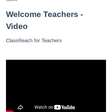
Welcome Teachers -
Video
ClassReach for Teachers