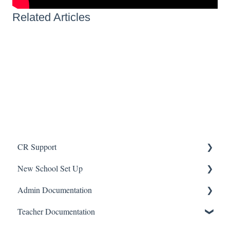
Related Articles
CR Support
New School Set Up
Support
Admin Documentation
School Settings
School
Teacher Documentation
People and Forms