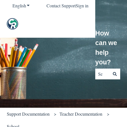
English
Show submenu for translations
Contact Support
Sign in
How
can we
help
you?
There are no sug
Support Documentation
Teacher Documentation
School