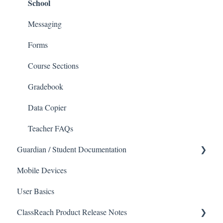
School
Applications
Calendar & Announcements
Courses and Sections
People
Messaging
Financials
Directory
Forms
Communications
Applicants
Course Sections
Classrooms
Application Process
Gradebook
Course Registration
Data Copier
Courses
Teacher FAQs
Guardian / Student Documentation
Sections
School
Mobile Devices
Reports
User Basics
Forms
Course sections (Classes)
ClassReach Product Release Notes
Financial Suite
Messaging