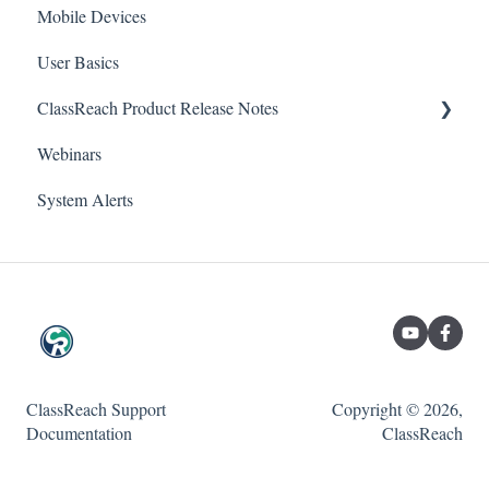
School
Mobile Devices
Reports
User Basics
Forms
Course sections (Classes)
ClassReach Product Release Notes
Financial Suite
Messaging
Webinars
Financial Agreements
Financials
2026
System Alerts
Messaging
Forms
2025
Analytics
Guardian / Student FAQs
2024
SETTINGS-School Settings
2023
SETTINGS-People Settings
SETTINGS-Course Settings
ClassReach Support
Copyright © 2026,
SETTINGS-Classroom Settings
Documentation
ClassReach
Support