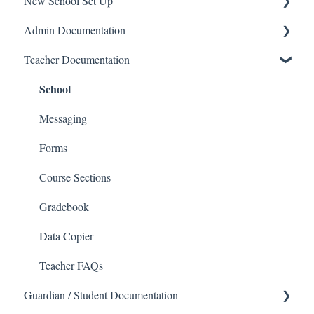
New School Set Up
Support
Admin Documentation
School Settings
School
Teacher Documentation
People and Forms
School
Applications
Calendar & Announcements
Courses and Sections
People
Messaging
Financials
Directory
Forms
Communications
Applicants
Course Sections
Classrooms
Application Process
Gradebook
Course Registration
Data Copier
Courses
Teacher FAQs
Guardian / Student Documentation
Sections