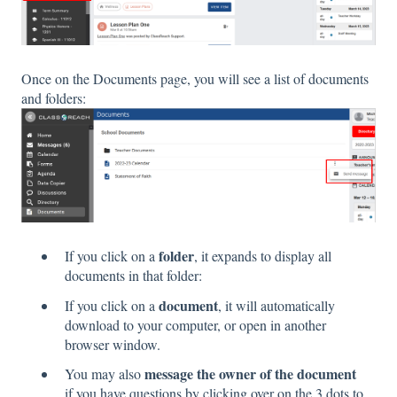
Once on the Documents page, you will see a list of documents
and folders:
folder
If you click on a
, it expands to display all
documents in that folder:
document
If you click on a
, it will automatically
download to your computer, or open in another
browser window.
message the owner of the document
You may also
if you have questions by clicking over on the 3 dots to