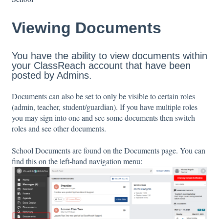
Viewing Documents
You have the ability to view documents within
your ClassReach account that have been
posted by Admins.
Documents can also be set to only be visible to certain roles
(admin, teacher, student/guardian). If you have multiple roles
you may sign into one and see some documents then switch
roles and see other documents.
School Documents are found on the Documents page. You can
find this on the left-hand navigation menu: