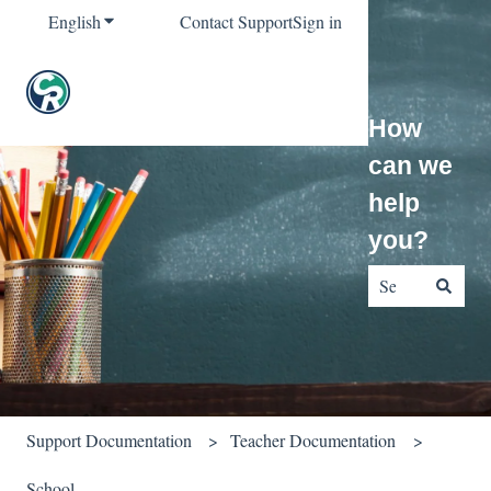
English
Show submenu for translations
Contact Support
Sign in
How
can we
help
you?
There are no sug
Support Documentation
Teacher Documentation
School