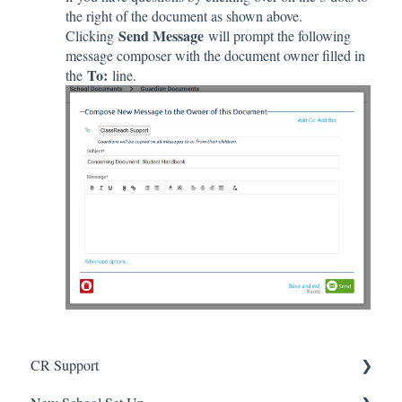
the right of the document as shown above.
Send Message
Clicking
will prompt the following
message composer with the document owner filled in
To:
the
line.
CR Support