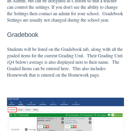
an Admin, but can be delegated as Custom so that a teacher
can control the settings. If you don't see the ability to change
the Settings then contact an admin for your school. Gradebook
Settings are usually not changed during the school year.
Gradebook
Students will be listed on the Gradebook tab, along with all the
graded items for the current Grading Unit. Their Grading Unit
(Q4 below) average is also displayed next to their name. The
Graded Items can be entered here. This also includes
Homework that is entered on the Homework page.