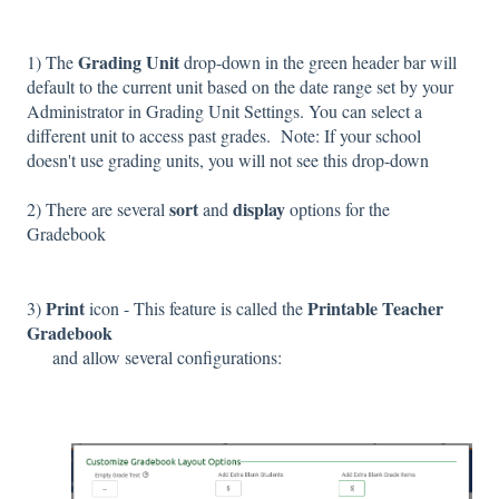
G
rading Unit
1)
The
drop-down in the green header bar will
default to the current unit based on the date range set by your
Administrator in Grading Unit Settings. You can select a
different unit to access past grades.
Note: If your school
doesn't use grading units, you will not see this drop-down
sort
display
2) There are several
and
options for the
Gradebook
Print
Printable Teacher
3)
icon - This feature is called the
Gradebook
and allow several configurations: