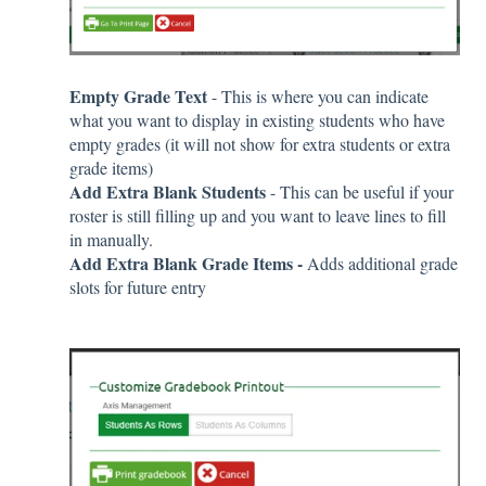
Empty Grade Text
- This is where you can indicate
what you want to display in existing students who have
empty grades (it will not show for extra students or extra
grade items)
Add Extra Blank Students
- This can be useful if your
roster is still filling up and you want to leave lines to fill
in manually.
Add Extra Blank Grade Items -
Adds additional grade
slots for future entry