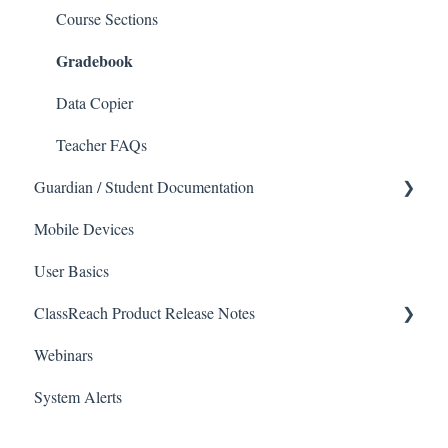
Communications
Applicants
Course Sections
Gradebook
Classrooms
Application Process
Course Registration
Data Copier
Courses
Teacher FAQs
Guardian / Student Documentation
Sections
Mobile Devices
Reports
School
User Basics
Forms
Course sections (Classes)
ClassReach Product Release Notes
Financial Suite
Messaging
Webinars
Financial Agreements
Financials
2026
System Alerts
Messaging
Forms
2025
Analytics
Guardian / Student FAQs
2024