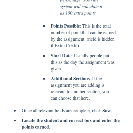
system will calculate it
as 100 extra points.
Points Possible
: This is the total
number of point that can be earned
by the assignment. (field is hidden
if Extra Credit)
Start Date
: Usually people put
this as the day the assignment was
given.
Additional Sections
: If the
assignment you are adding is
relevant to another section, you
can choose that here.
Save.
Once all relevant fields are complete, click
Locate the student and correct box and enter the
points earned.