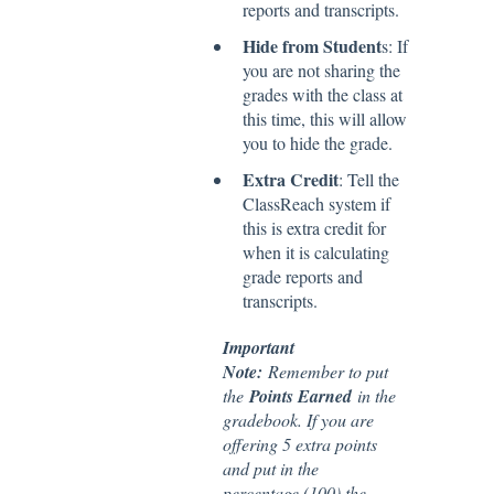
reports and transcripts.
Hide from Student
s: If
you are not sharing the
grades with the class at
this time, this will allow
you to hide the grade.
Extra Credit
: Tell the
ClassReach system if
this is extra credit for
when it is calculating
grade reports and
transcripts.
Important
Note:
Remember to put
the
Points Earned
in the
gradebook. If you are
offering 5 extra points
and put in the
percentage (100) the