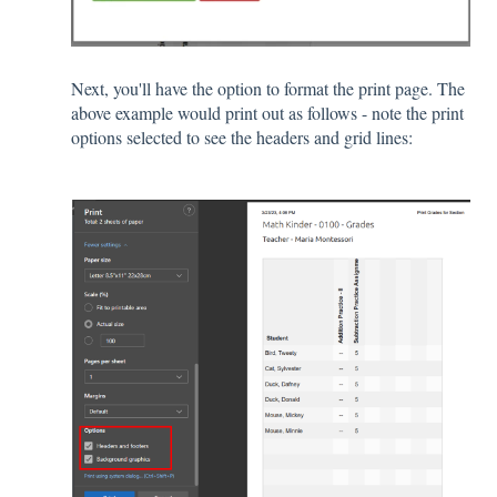
Next, you'll have the option to format the print page. The
above example would print out as follows - note the print
options selected to see the headers and grid lines: