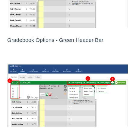
Gradebook Options - Green Header Bar