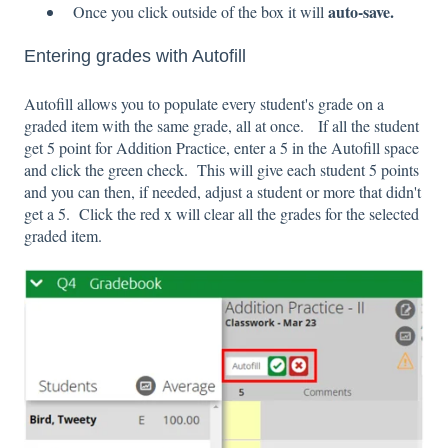
auto-save.
Once you click outside of the box it will
Entering grades with Autofill
Autofill allows you to populate every student's grade on a
graded item with the same grade, all at once. If all the student
get 5 point for Addition Practice, enter a 5 in the Autofill space
and click the green check. This will give each student 5 points
and you can then, if needed, adjust a student or more that didn't
get a 5. Click the red x will clear all the grades for the selected
graded item.