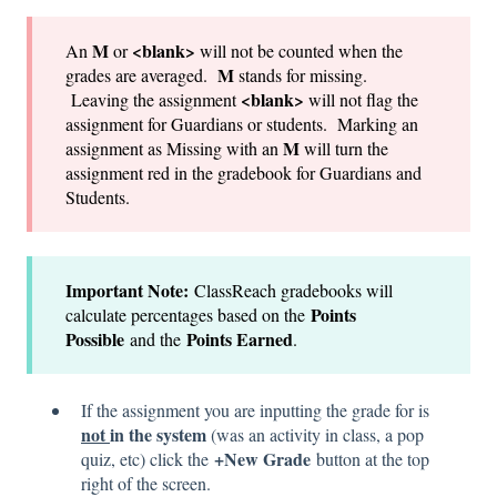
M
<blank>
An
or
will not be counted when the
M
grades are averaged.
stands for missing.
<blank>
Leaving the assignment
will not flag the
assignment for Guardians or students. Marking an
M
assignment as Missing with an
will turn the
assignment red in the gradebook for Guardians and
Students.
Important Note:
ClassReach gradebooks will
Points
calculate percentages based on the
Possible
Points Earned
and the
.
If the assignment you are inputting the grade for is
not
in the system
(was an activity in class, a pop
+New Grade
quiz, etc) click the
button at the top
right of the screen.