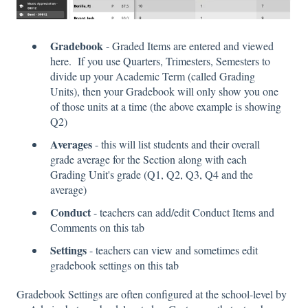
Gradebook
- Graded Items are entered and viewed
here. If you use Quarters, Trimesters, Semesters to
divide up your Academic Term (called Grading
Units), then your Gradebook will only show you one
of those units at a time (the above example is showing
Q2)
Averages
- this will list students and their overall
grade average for the Section along with each
Grading Unit's grade (Q1, Q2, Q3, Q4 and the
average)
Conduct
- teachers can add/edit Conduct Items and
Comments on this tab
Settings
- teachers can view and sometimes edit
gradebook settings on this tab
Gradebook Settings are often configured at the school-level by