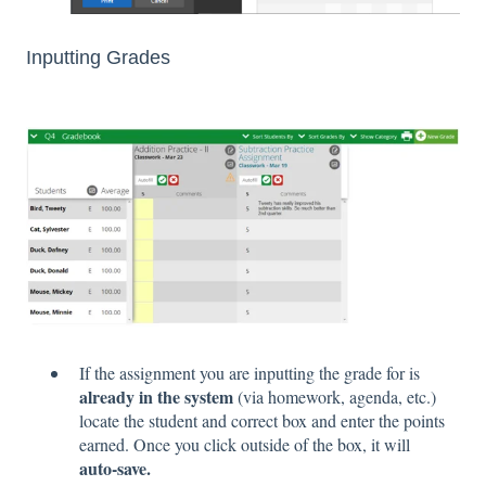
Inputting Grades
If the assignment you are inputting the grade for is
already in the system
(via homework, agenda, etc.)
locate the student and correct box and enter the points
earned. Once you click outside of the box, it will
auto-save.