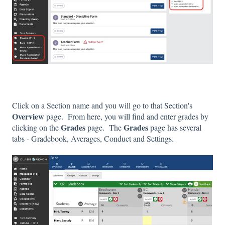
Click on a Section name and you will go to that Section's
Overview
page. From here, you will find and enter grades by
Grades
Grades
clicking on the
page. The
page has several
tabs - Gradebook, Averages, Conduct and Settings.