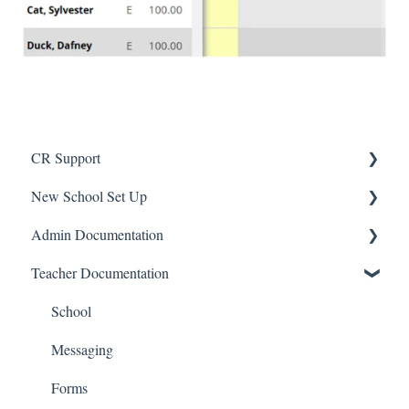
CR Support
New School Set Up
Support
Admin Documentation
School Settings
Teacher Documentation
People and Forms
School
Applications
Calendar & Announcements
School
Courses and Sections
People
Messaging
Financials
Directory
Forms