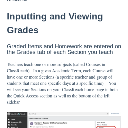
Inputting and Viewing
Grades
Graded Items and Homework are entered on
the Grades tab of each Section you teach
Teachers teach one or more subjects (called Courses in
ClassReach). In a given Academic Term, each Course will
have one or more Sections (a specific teacher and group of
students that meet one specific days at a specific time). You
will see your Sections on your ClassReach home page in both
the Quick Access section as well as the bottom of the left
sidebar.