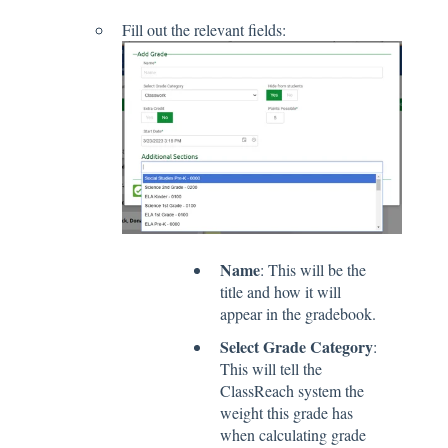
Fill out the relevant fields:
Name
: This will be the
title and how it will
appear in the gradebook.
Select Grade Category
:
This will tell the
ClassReach system the
weight this grade has
when calculating grade