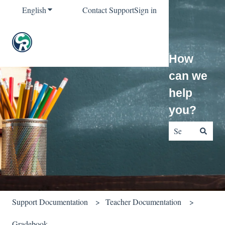
English
Show submenu for translations
Contact Support
Sign in
How
can we
help
you?
There are no sug
Support Documentation
Teacher Documentation
Gradebook