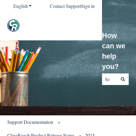
English
Show submenu for translations
Contact Support
Sign in
How
can we
help
you?
There are no sug
Support Documentation
ClassReach Product Release Notes
2023