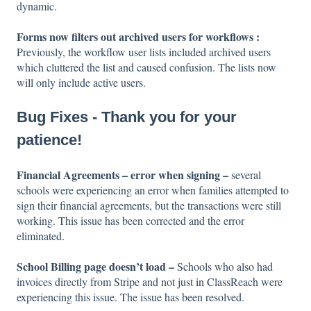
dynamic.
Forms now filters out archived users for workflows :
Previously, the workflow user lists included archived users
which cluttered the list and caused confusion. The lists now
will only include active users.
Bug Fixes - Thank you for your
patience!
Financial Agreements – error when signing –
several
schools were experiencing an error when families attempted to
sign their financial agreements, but the transactions were still
working. This issue has been corrected and the error
eliminated.
School Billing page doesn’t load –
Schools who also had
invoices directly from Stripe and not just in ClassReach were
experiencing this issue. The issue has been resolved.