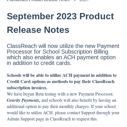
September 2023 Product
Release Notes
ClassReach will now utilize the new Payment
Processor for School Subscription Billing
which also enables an ACH payment option
in addition to credit cards.
Schools will be able to utilize ACH payment in addition to
Credit Card options as methods to pay their ClassReach
subscription invoices.
We have begun Beta testing with a new Payment Processor,
,
Gravity Payments
and schools will also benefit by having an
additional option to pay their monthly charges. If your school
would like to utilize ACH, please contact Support through your
Admin Support page in ClassReach to request this.