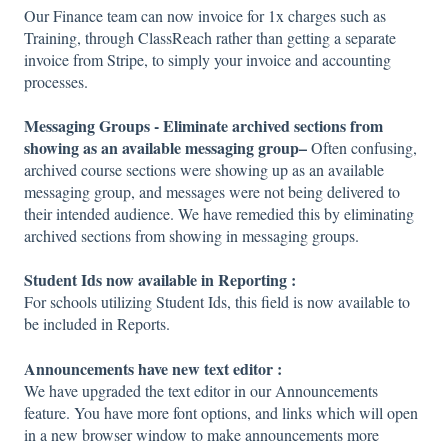
Our Finance team can now invoice for 1x charges such as
Training, through ClassReach rather than getting a separate
invoice from Stripe, to simply your invoice and accounting
processes.
Messaging Groups - Eliminate archived sections from
showing as an available messaging group–
Often confusing,
archived course sections were showing up as an available
messaging group, and messages were not being delivered to
their intended audience. We have remedied this by eliminating
archived sections from showing in messaging groups.
Student Ids now available in Reporting :
For schools utilizing Student Ids, this field is now available to
be included in Reports.
Announcements have new text editor :
We have upgraded the text editor in our Announcements
feature. You have more font options, and links which will open
in a new browser window to make announcements more