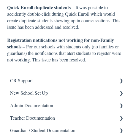
Quick Enroll duplicate students
– It was possible to
accidently double-click during Quick Enroll which would
create duplicate students showing up in course sections. This
issue has been addressed and resolved.
Registration notifications not working for non-Family
schools
– For our schools with students only (no families or
guardians) the notifications that alert students to register were
not working. This issue has been resolved.
CR Support
New School Set Up
Support
Admin Documentation
School Settings
Teacher Documentation
People and Forms
School
Guardian / Student Documentation
Applications
Calendar & Announcements
School