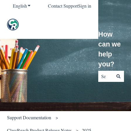
English
Show submenu for translations
Contact Support
Sign in
How
can we
help
you?
There are no sug
Support Documentation
ClassReach Product Release Notes
2025