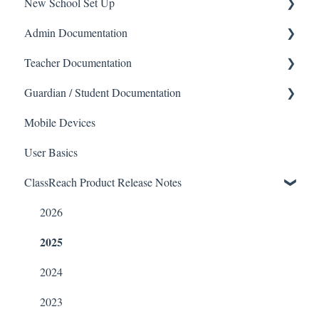
New School Set Up
Support
Admin Documentation
School Settings
Teacher Documentation
People and Forms
School
Guardian / Student Documentation
Applications
Calendar & Announcements
School
Mobile Devices
Courses and Sections
People
Messaging
School
User Basics
Financials
Directory
Forms
Course sections (Classes)
ClassReach Product Release Notes
Communications
Applicants
Course Sections
Messaging
Classrooms
Application Process
Gradebook
Financials
2026
2025
Course Registration
Data Copier
Forms
Courses
Teacher FAQs
Guardian / Student FAQs
2024
Sections
2023