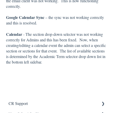
the email client was not working. This is now functioning
correctly.
Google Calendar Sync
– the sync was not working correctly
and this is resolved.
Calendar
- The section drop-down selector was not working
correctly for Admins and this has been fixed. Now, when
creating/editing a calendar event the admin can select a specific
section or sections for that event. The list of available sections
is determined by the Academic Term selector drop down list in
the bottom left sidebar.
CR Support