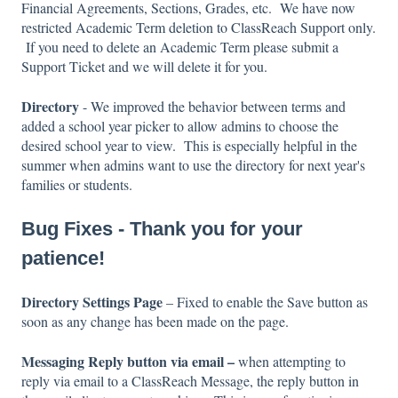
Financial Agreements, Sections, Grades, etc. We have now
restricted Academic Term deletion to ClassReach Support only.
If you need to delete an Academic Term please submit a
Support Ticket and we will delete it for you.
Directory
- We improved the behavior between terms and
added a school year picker to allow admins to choose the
desired school year to view. This is especially helpful in the
summer when admins want to use the directory for next year's
families or students.
Bug Fixes - Thank you for your
patience!
Directory Settings Page
– Fixed to enable the Save button as
soon as any change has been made on the page.
Messaging Reply button via email –
when attempting to
reply via email to a ClassReach Message, the reply button in