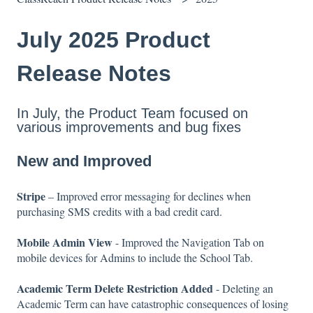
July 2025 Product
Release Notes
In July, the Product Team focused on
various improvements and bug fixes
New and Improved
Stripe
– Improved error messaging for declines when
purchasing SMS credits with a bad credit card.
Mobile Admin View
- Improved the Navigation Tab on
mobile devices for Admins to include the School Tab.
Academic Term Delete Restriction Added
- Deleting an
Academic Term can have catastrophic consequences of losing