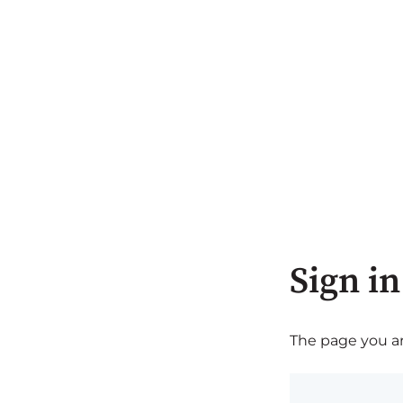
Sign in
The page you are