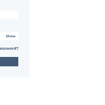
Show
password?