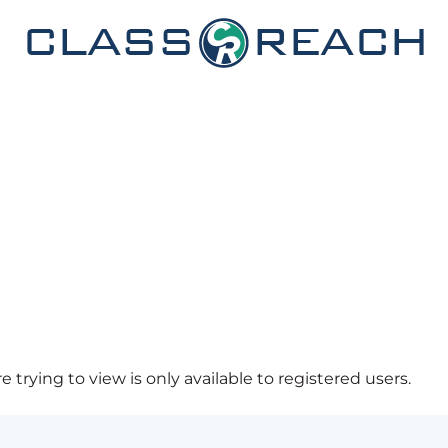
 trying to view is only available to registered users.