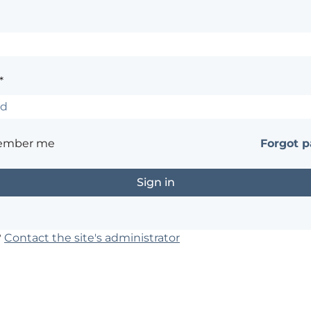
*
ember me
Forgot 
?
Contact the site's administrator