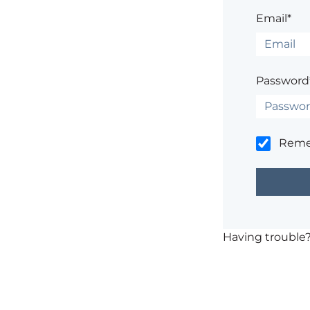
Email*
Password
Rem
Having trouble