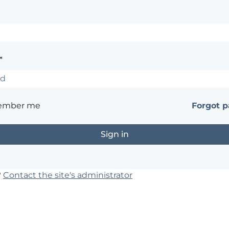
*
ember me
Forgot 
?
Contact the site's administrator