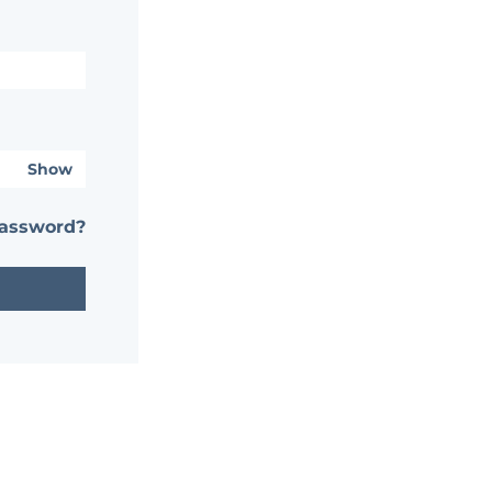
Show
password?