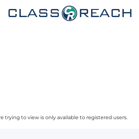
 trying to view is only available to registered users.