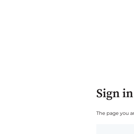
Sign in
The page you are