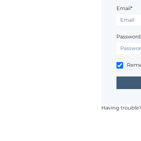
Email*
Password
Rem
Having trouble