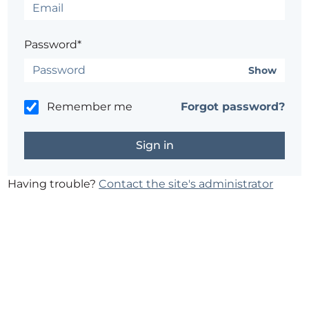
Password*
Show
Remember me
Forgot password?
Having trouble?
Contact the site's administrator