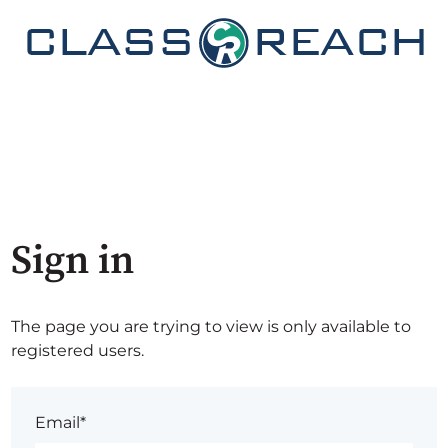
Sign in
The page you are trying to view is only available to
registered users.
Email*