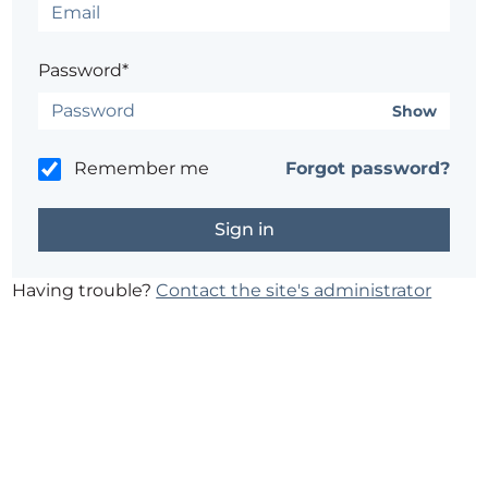
Password*
Show
Remember me
Forgot password?
Having trouble?
Contact the site's administrator