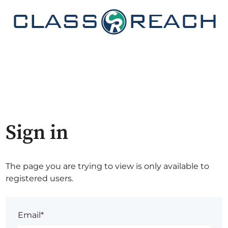
Sign in
The page you are trying to view is only available to
registered users.
Email*