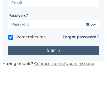
Password*
Show
Remember me
Forgot password?
Having trouble?
Contact the site's administrator