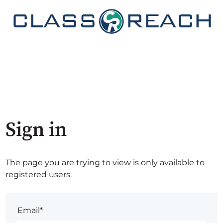
Sign in
The page you are trying to view is only available to
registered users.
Email*