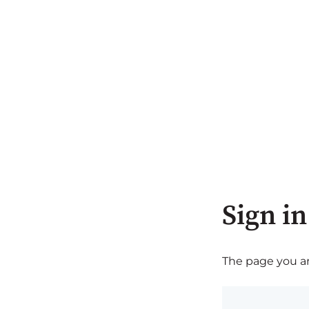
Sign in
The page you are