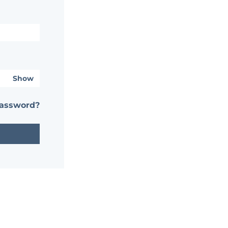
Show
password?