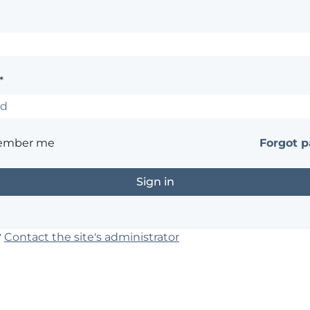
*
ember me
Forgot 
?
Contact the site's administrator