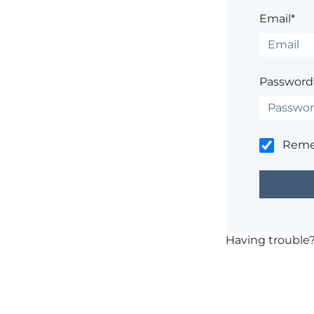
Email*
Password
Rem
Having trouble