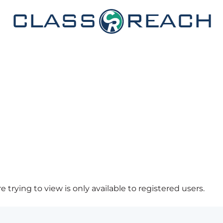
 trying to view is only available to registered users.